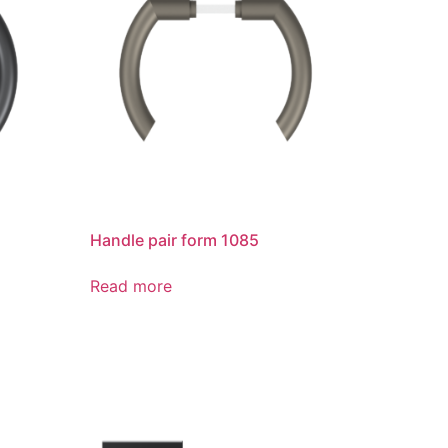
Handle pair form 1085
Read more