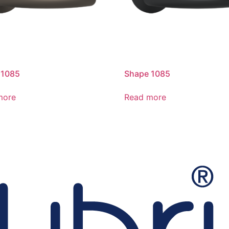
 1085
Shape 1085
more
Read more