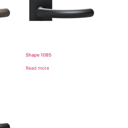
Shape 1085
Read more