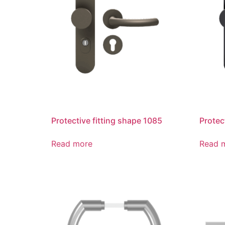
Protective fitting shape 1085
Protec
Read more
Read 