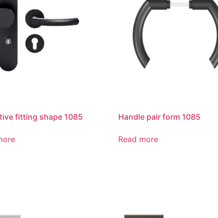
tive fitting shape 1085
Handle pair form 1085
more
Read more