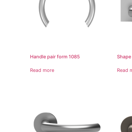
Handle pair form 1085
Shape
Read more
Read 