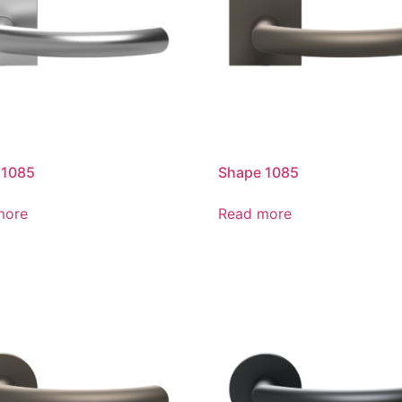
 1085
Shape 1085
more
Read more