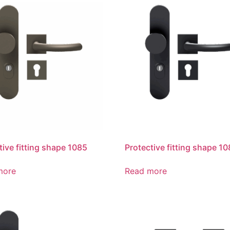
tive fitting shape 1085
Protective fitting shape 1
more
Read more