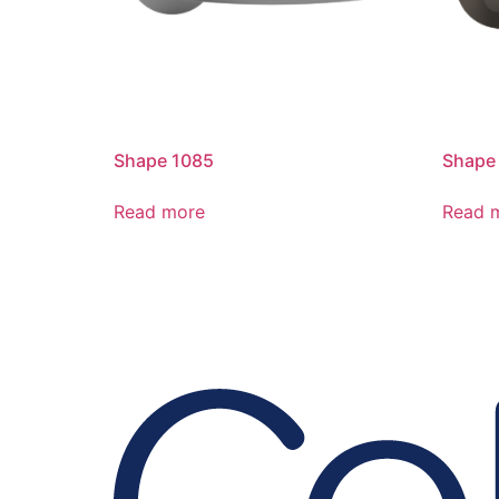
Shape 1085
Shape
Read more
Read 