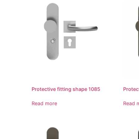
Protective fitting shape 1085
Protec
Read more
Read 