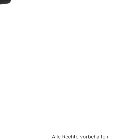
Alle Rechte vorbehalten