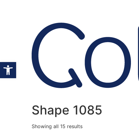
Open toolbar
Shape 1085
Showing all 15 results