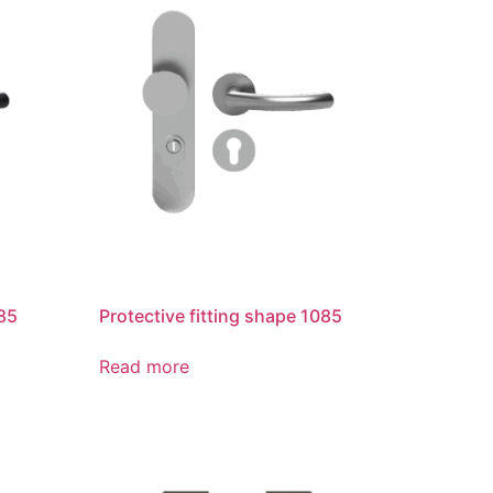
085
Protective fitting shape 1085
Read more