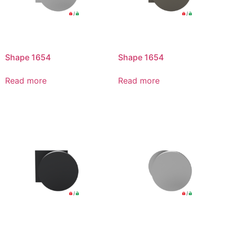
Shape 1654
Shape 1654
Read more
Read more