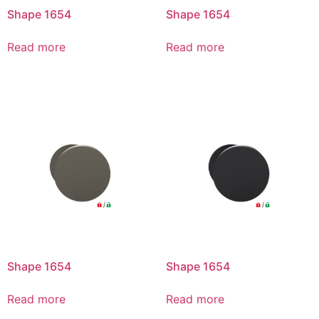
Shape 1654
Shape 1654
Read more
Read more
Shape 1654
Shape 1654
Read more
Read more