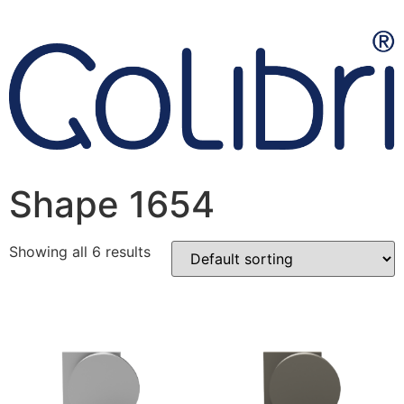
Shape 1654
Showing all 6 results