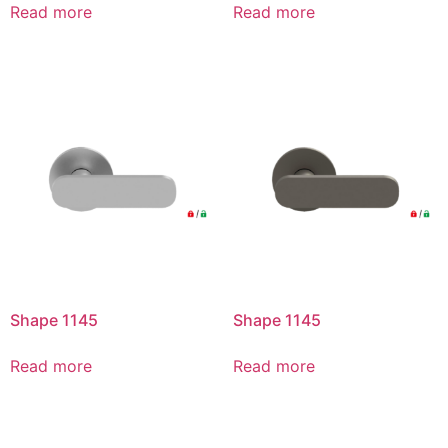
Read more
Read more
Shape 1145
Shape 1145
Read more
Read more