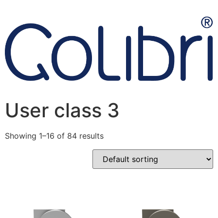
User class 3
Showing 1–16 of 84 results