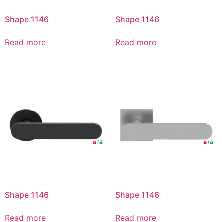
Shape 1146
Shape 1146
Read more
Read more
Shape 1146
Shape 1146
Read more
Read more