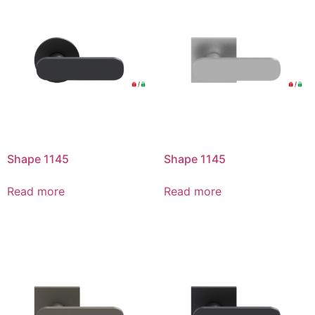
Shape 1145
Shape 1145
Read more
Read more