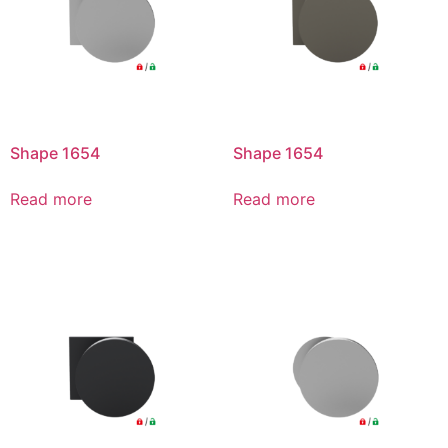
Shape 1654
Shape 1654
Read more
Read more