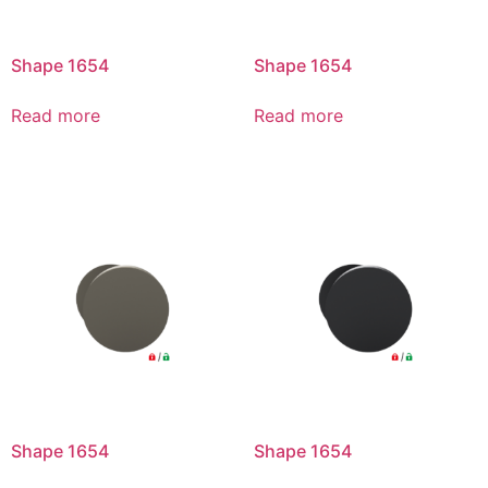
Shape 1654
Shape 1654
Read more
Read more
Shape 1654
Shape 1654