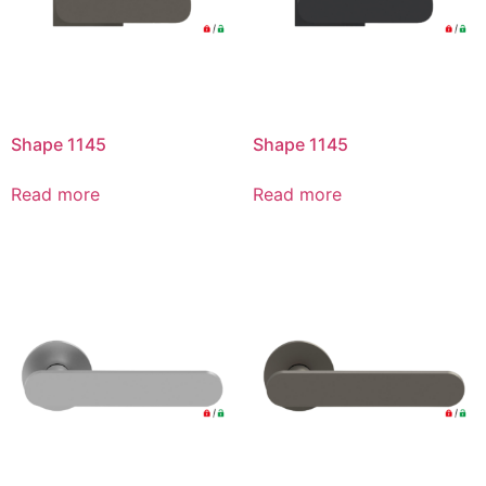
Shape 1145
Shape 1145
Read more
Read more