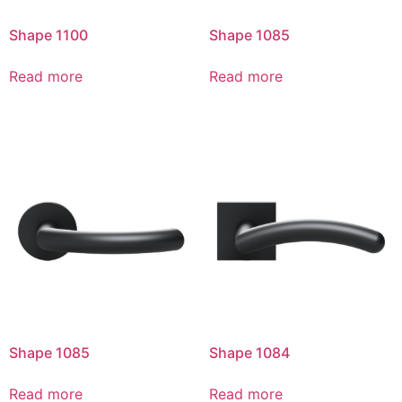
Shape 1100
Shape 1085
Read more
Read more
Shape 1085
Shape 1084
Read more
Read more