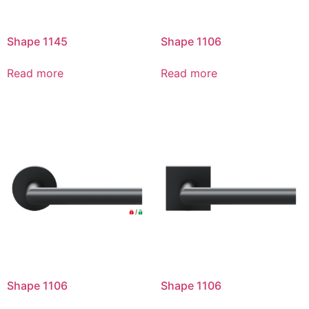
Shape 1145
Shape 1106
Read more
Read more
Shape 1106
Shape 1106