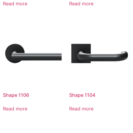
Read more
Read more
Shape 1106
Shape 1104
Read more
Read more