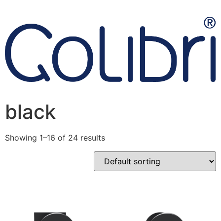
black
Showing 1–16 of 24 results