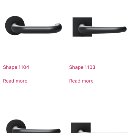
Shape 1104
Shape 1103
Read more
Read more