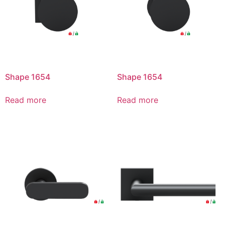
Shape 1654
Shape 1654
Read more
Read more