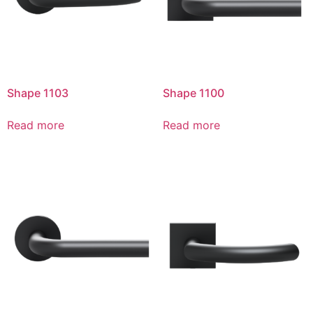
Shape 1103
Shape 1100
Read more
Read more