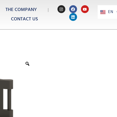
THE COMPANY
EN
PT
CONTACT US