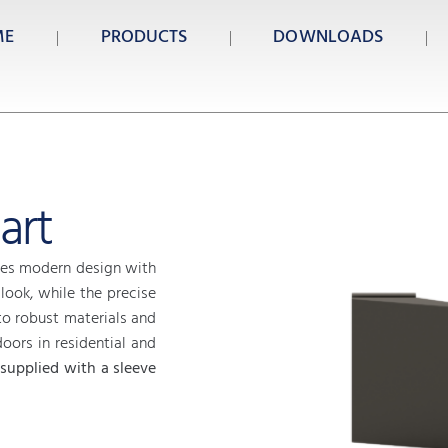
ME
PRODUCTS
DOWNLOADS
art
s modern design with
 look, while the precise
o robust materials and
doors in residential and
 supplied with a sleeve