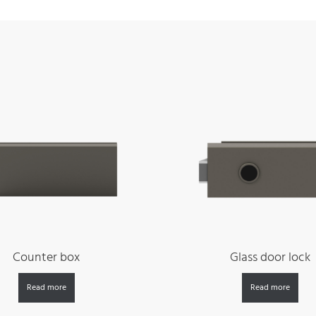
Counter box
Glass door lock
Read more
Read more