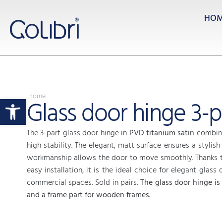
HO
Home
Open toolbar
Glass door hinge 3-p
The 3-part glass door hinge in
PVD titanium satin
combine
high stability. The elegant, matt surface ensures a stylish
workmanship allows the door to move smoothly. Thanks t
easy installation, it is the ideal choice for elegant glass 
commercial spaces. Sold in pairs.
The glass door hinge is
and a frame part for wooden frames.