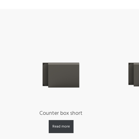
Counter box short
Read more