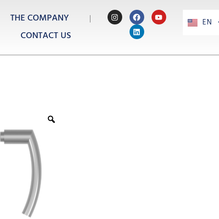
THE COMPANY
EN
PT
CONTACT US