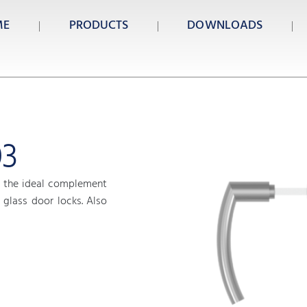
ME
PRODUCTS
DOWNLOADS
03
 the ideal complement
glass door locks. Also