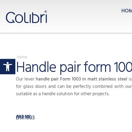
HO
Home
Open toolbar
Handle pair form 10
Our lever
handle pair Form 1003 in matt stainless steel
is
for glass doors and can be perfectly combined with our 
suitable as a handle solution for other projects.
ART. NR.:
DM1003