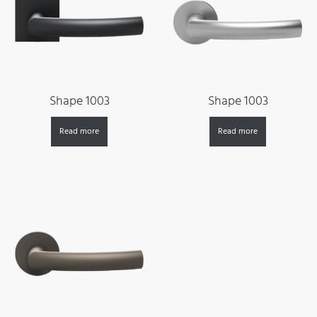
Shape 1003
Shape 1003
Read more
Read more