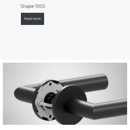
Shape 1003
Read more