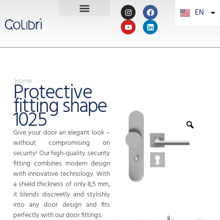
EN
PT
Home
Protective
fitting shape
1025
Give your door an elegant look –
without compromising on
security! Our high-quality security
fitting combines modern design
with innovative technology. With
a shield thickness of only 8,5 mm,
it blends discreetly and stylishly
into any door design and fits
perfectly with our door fittings.