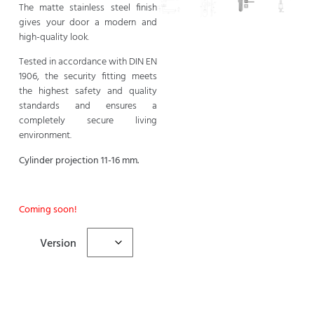
The matte stainless steel finish
gives your door a modern and
high-quality look.
Tested in accordance with DIN EN
1906, the security fitting meets
the highest safety and quality
standards and ensures a
completely secure living
environment.
Cylinder projection 11-16 mm.
Coming soon!
Version