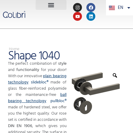
EN
PT
Home
Shape 1040
The perfect combination of
style
and
functionality
for your door!
With our innovative
plain bearing
technology
slidebloc®
made of
glass fiber-reinforced polyamide
or the maintenance-free
ball
bearing technology
pullbloc®
made of hardened steel, we offer
you the highest quality. Our rose
set is certified in accordance with
DIN EN 1906
, which gives you
additional security. The surface in