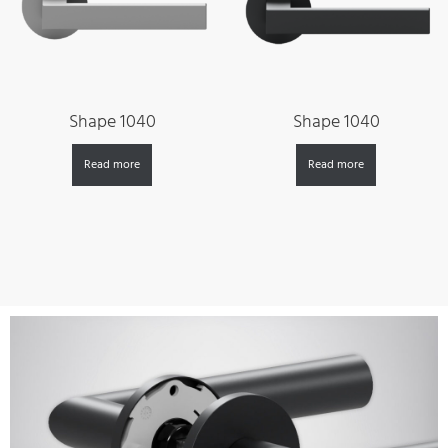
Shape 1040
Shape 1040
Read more
Read more