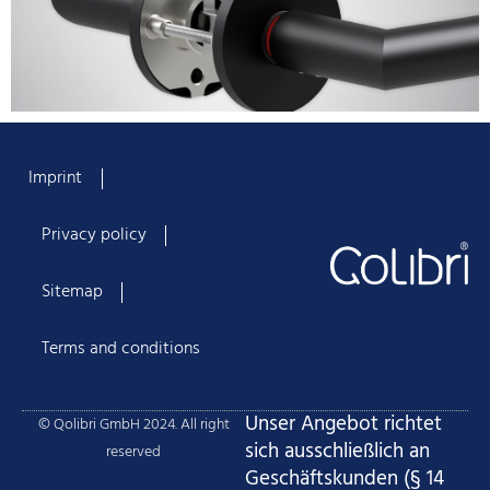
Imprint
Privacy policy
Sitemap
Terms and conditions
Unser Angebot richtet
© Qolibri GmbH 2024. All right
sich ausschließlich an
reserved
Geschäftskunden (§ 14