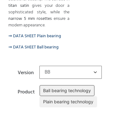
titan satin
gives your door a
sophisticated style, while the
narrow 5 mm rosettes
ensure a
modern appearance.
⇒ DATA SHEET Plain bearing
⇒ DATA SHEET Ball bearing
Version
Ball bearing technology
Product
Plain bearing technology
Clear
Add to cart