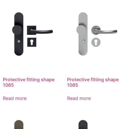
Protective fitting shape
Protective fitting shape
1085
1085
Read more
Read more