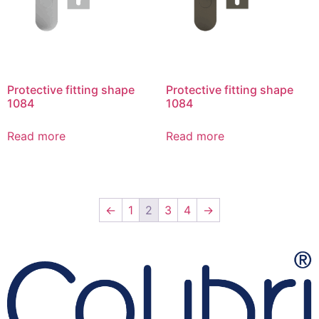
Protective fitting shape
Protective fitting shape
1084
1084
Read more
Read more
←
1
2
3
4
→