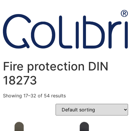
Fire protection DIN
18273
Showing 17–32 of 54 results