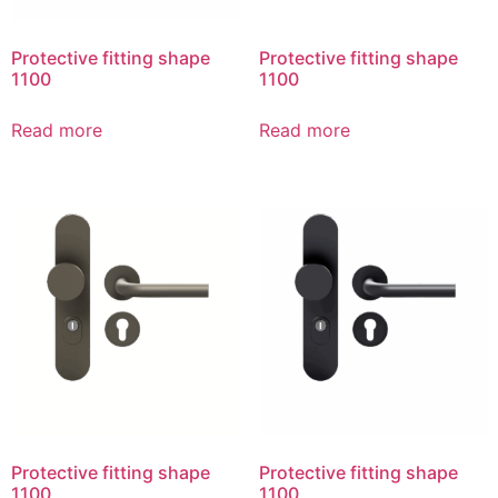
Protective fitting shape
Protective fitting shape
1100
1100
Read more
Read more
Protective fitting shape
Protective fitting shape
1100
1100