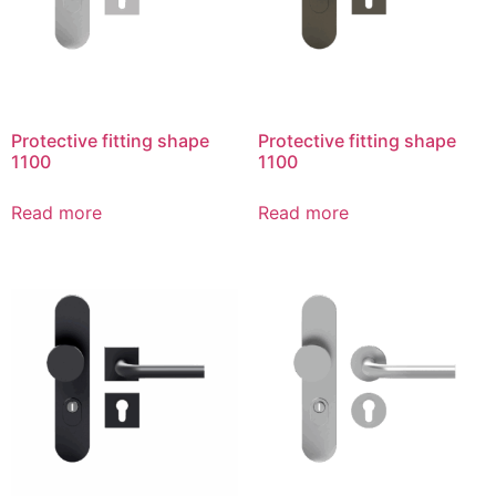
Protective fitting shape
Protective fitting shape
1100
1100
Read more
Read more