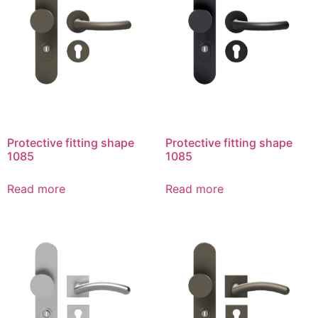
Protective fitting shape
Protective fitting shape
1085
1085
Read more
Read more