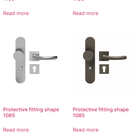
Read more
Read more
Protective fitting shape
Protective fitting shape
1085
1085
Read more
Read more