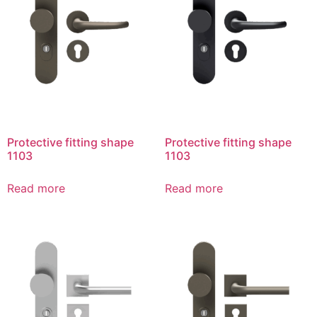
Protective fitting shape
Protective fitting shape
1103
1103
Read more
Read more