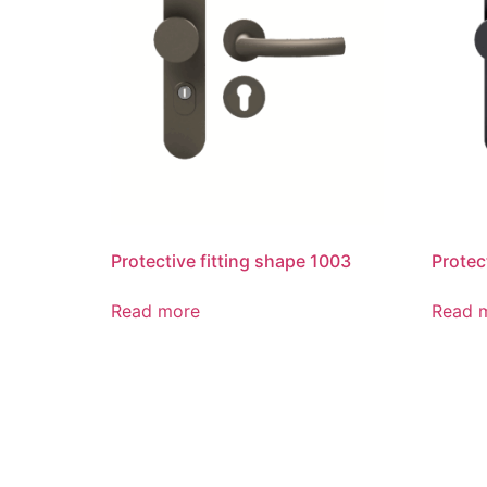
Protective fitting shape 1003
Protec
Read more
Read 