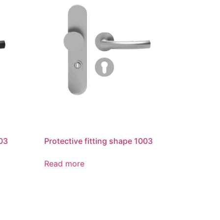
003
Protective fitting shape 1003
Read more