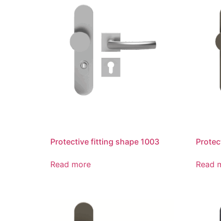
Protective fitting shape 1003
Protec
Read more
Read 