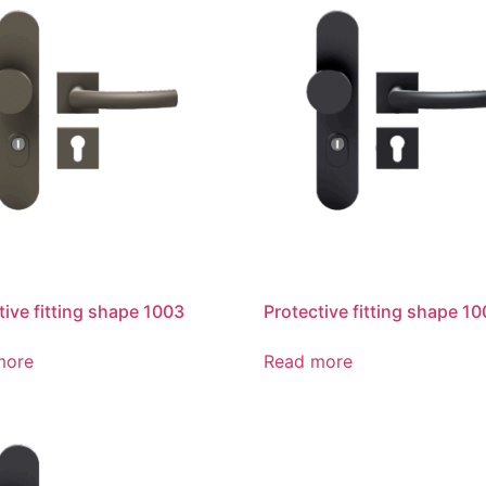
tive fitting shape 1003
Protective fitting shape 1
more
Read more