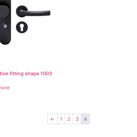
tive fitting shape 1003
more
←
1
2
3
4