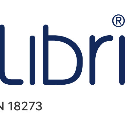
IN 18273