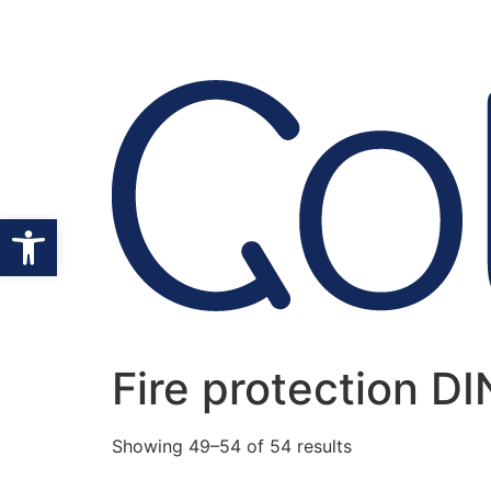
Open toolbar
Fire protection D
Showing 49–54 of 54 results