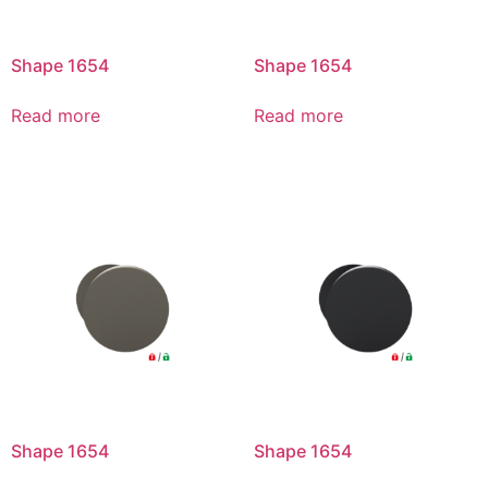
Shape 1654
Shape 1654
Read more
Read more
Shape 1654
Shape 1654