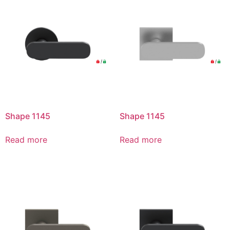
Shape 1145
Shape 1145
Read more
Read more