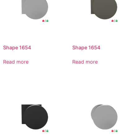
Shape 1654
Shape 1654
Read more
Read more