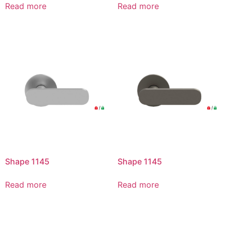
Read more
Read more
Shape 1145
Shape 1145
Read more
Read more