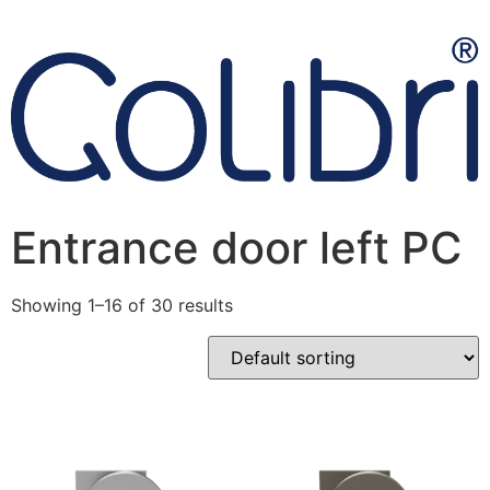
Entrance door left PC
Showing 1–16 of 30 results