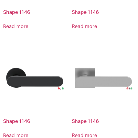
Shape 1146
Shape 1146
Read more
Read more
Shape 1146
Shape 1146
Read more
Read more