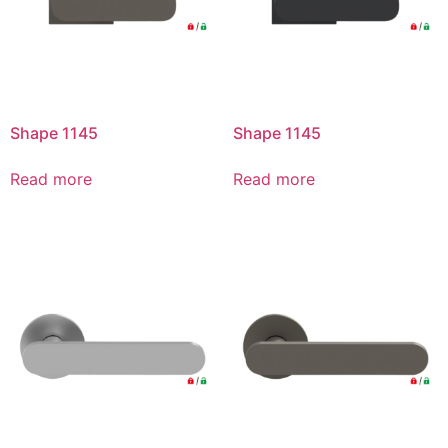
Shape 1145
Shape 1145
Read more
Read more