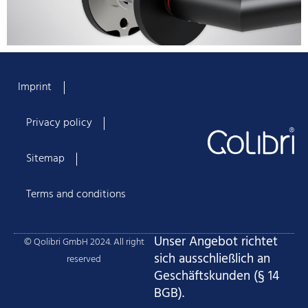
Imprint
Privacy policy
Sitemap
Terms and conditions
Unser Angebot richtet
© Qolibri GmbH 2024. All right
sich ausschließlich an
reserved
Geschäftskunden (§ 14
BGB).