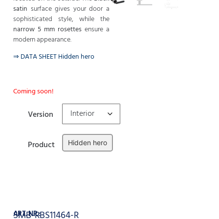
satin
surface gives your door a
sophisticated style, while the
narrow 5 mm rosettes
ensure a
modern appearance.
⇒ DATA SHEET Hidden hero
Coming soon!
Version
Hidden hero
Product
Clear
Add to cart
ART. NR.:
SMB-RBS11464-R