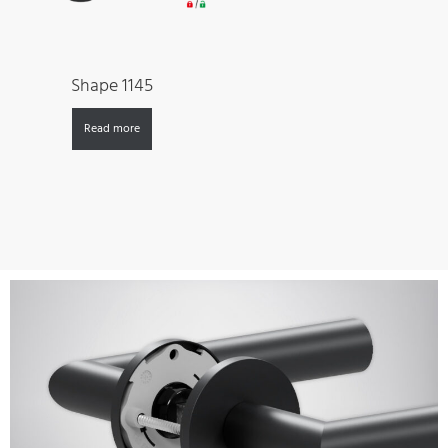
Shape 1145
Read more