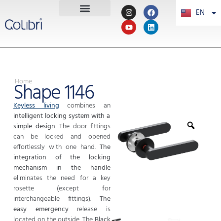
EN
PT
Home
Shape 1146
Keyless living
combines an
intelligent locking system with a
simple design
. The door fittings
can be locked and opened
effortlessly with one hand.
The
integration of the locking
mechanism in the handle
eliminates the need for a key
rosette (except for
interchangeable fittings).
The
easy emergency
release is
located on the outside. The
Black