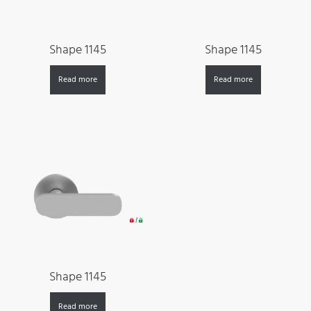
Shape 1145
Shape 1145
Read more
Read more
Shape 1145
Read more