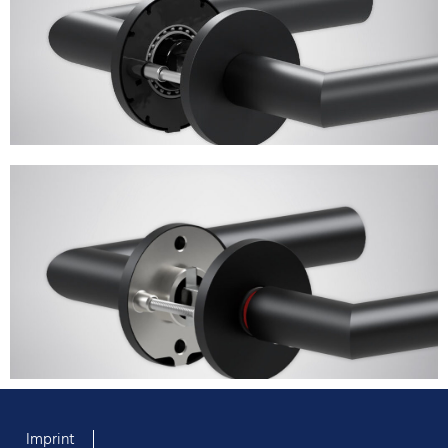
Imprint