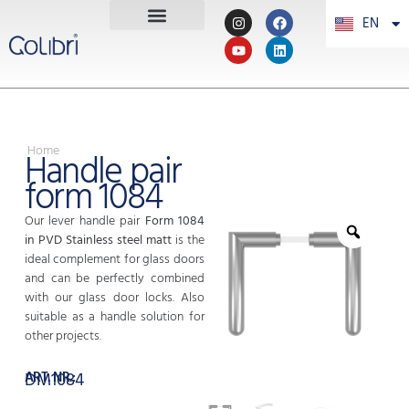
EN
PT
Home
Handle pair
form 1084
Our lever handle pair
Form 1084
in PVD Stainless steel matt
is the
ideal complement for glass doors
and can be perfectly combined
with our glass door locks. Also
suitable as a handle solution for
other projects.
ART. NR.:
DM1084