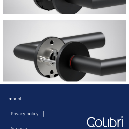
Imprint
Privacy policy
Sitemap