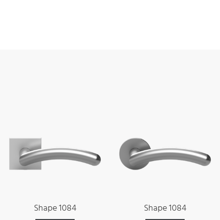
Shape 1084
Shape 1084