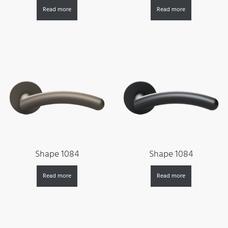
Read more
Read more
Shape 1084
Shape 1084
Read more
Read more