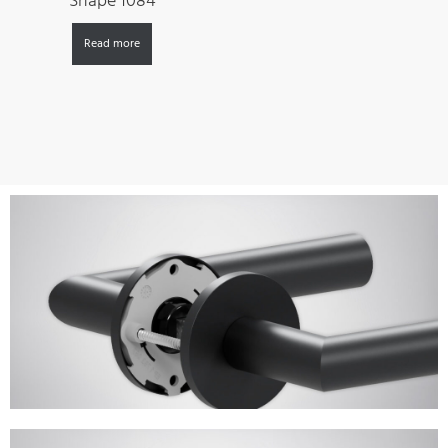
Shape 1084
Read more