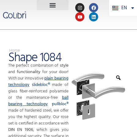
EN
PT
Home
Shape 1084
The perfect combination of
style
and
functionality
for your door!
With our innovative
plain bearing
technology
slidebloc®
made of
glass fiber-reinforced polyamide
or the maintenance-free
ball
bearing technology
pullbloc®
made of hardened steel, we offer
you the highest quality. Our rose
set is certified in accordance with
DIN EN 1906
, which gives you
additional security. The surface in