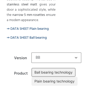
stainless steel matt
gives your
door a sophisticated style, while
the
narrow 5 mm rosettes
ensure
a modern appearance.
⇒ DATA SHEET Plain bearing
⇒ DATA SHEET Ball bearing
Version
Ball bearing technology
Product
Plain bearing technology
Clear
Add to cart