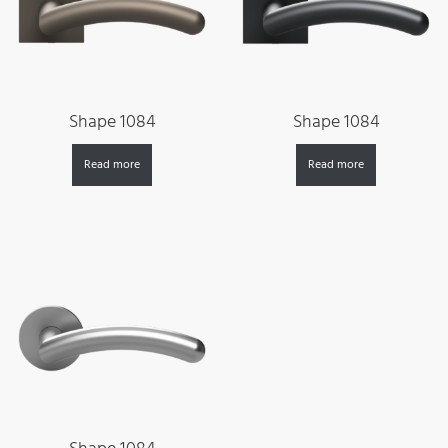
Shape 1084
Shape 1084
Read more
Read more