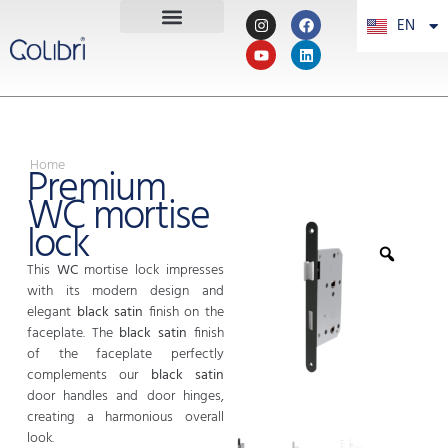
EN
PT
Home
Premium
WC mortise
lock
This
WC
mortise lock impresses
with its modern design and
elegant
black satin
finish on the
faceplate. The
black satin
finish
of the faceplate perfectly
complements our
black satin
door handles and door hinges,
creating a harmonious overall
look.