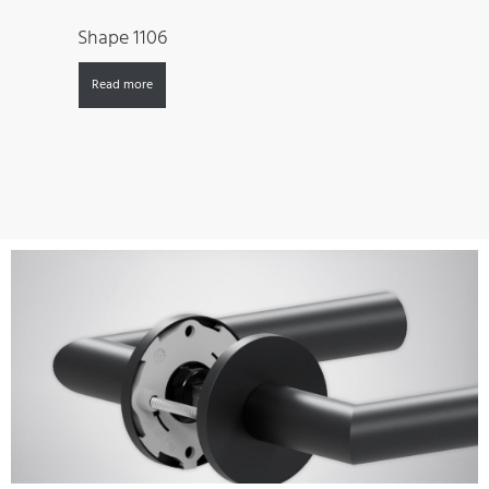
Shape 1106
Read more