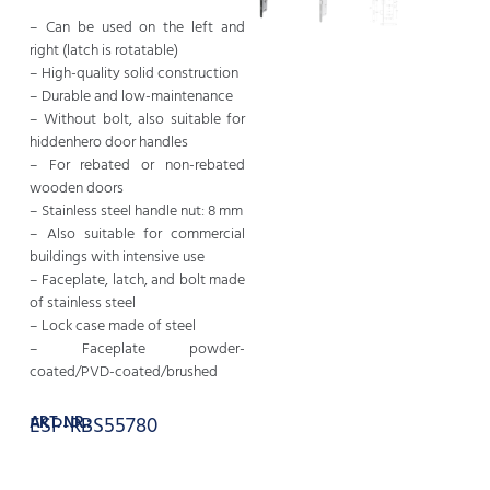
– Can be used on the left and
right (latch is rotatable)
– High-quality solid construction
– Durable and low-maintenance
– Without bolt, also suitable for
hiddenhero door handles
– For rebated or non-rebated
wooden doors
– Stainless steel handle nut: 8 mm
– Also suitable for commercial
buildings with intensive use
– Faceplate, latch, and bolt made
of stainless steel
– Lock case made of steel
– Faceplate powder-
coated/PVD-coated/brushed
ART. NR.:
ESP-RBS55780