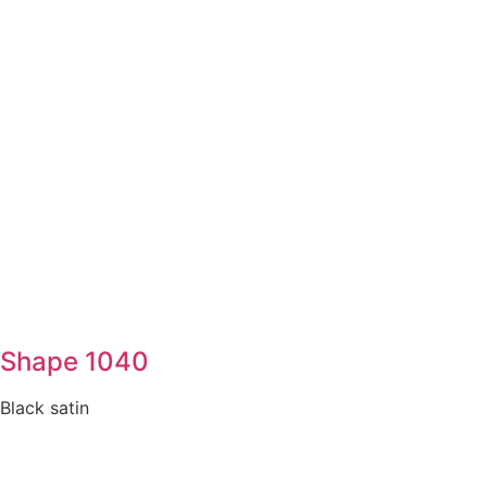
Shape 1040
Black satin