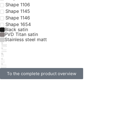
Shape 1040
Stainless steel matt