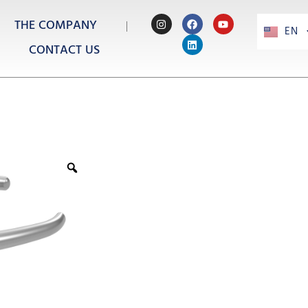
THE COMPANY
EN
PT
CONTACT US