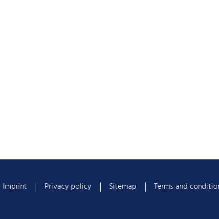
Imprint
Privacy policy
Sitemap
Terms and conditio