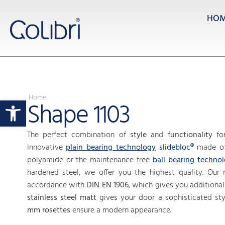
HO
Home
Open toolbar
Shape 1103
The perfect combination of
style
and
functionality
for
innovative
plain bearing technology
slidebloc®
made of 
polyamide or the maintenance-free
ball bearing techno
hardened steel, we offer you the highest quality. Our r
accordance with
DIN EN 1906
, which gives you additional 
stainless steel matt
gives your door a sophisticated sty
mm rosettes
ensure a modern appearance.