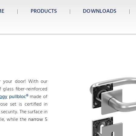
ME
PRODUCTS
DOWNLOADS
 your door! With our
glass fiber-reinforced
logy
pullbloc®
made of
ose set is certified in
security. The surface in
le, while the
narrow 5