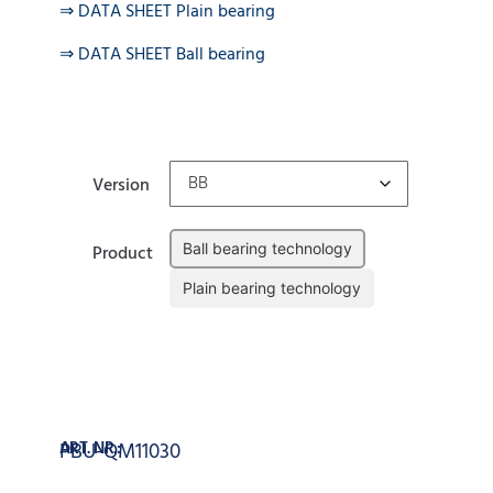
⇒ DATA SHEET Plain bearing
⇒ DATA SHEET Ball bearing
Version
Ball bearing technology
Product
Plain bearing technology
Clear
Add to cart
ART. NR.:
PBU-QM11030